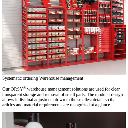
Systematic ordering
Warehouse management
®
Our ORSY
warehouse management solutions are used for clear,
transparent storage and removal of small parts. The modular design
allows individual adjustment down to the smallest detail, so that
articles and material requirements are recognized at a glance