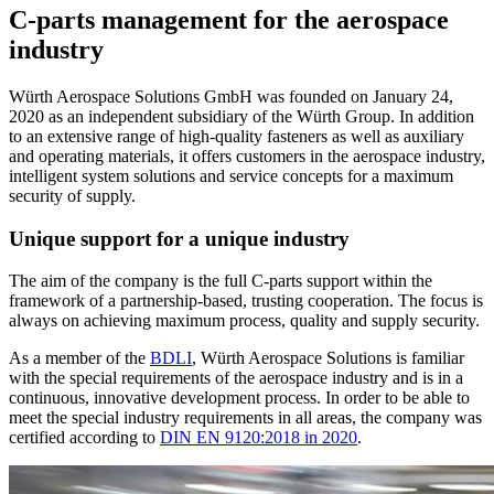
C-parts management for the aerospace
industry
Würth Aerospace Solutions GmbH was founded on January 24,
2020 as an independent subsidiary of the Würth Group. In addition
to an extensive range of high-quality fasteners as well as auxiliary
and operating materials, it offers customers in the aerospace industry,
intelligent system solutions and service concepts for a maximum
security of supply.
Unique support for a unique industry
The aim of the company is the full C-parts support within the
framework of a partnership-based, trusting cooperation. The focus is
always on achieving maximum process, quality and supply security.
As a member of the
BDLI
, Würth Aerospace Solutions is familiar
with the special requirements of the aerospace industry and is in a
continuous, innovative development process. In order to be able to
meet the special industry requirements in all areas, the company was
certified according to
DIN EN 9120:2018 in 2020
.