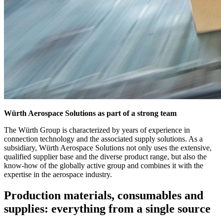
Würth Aerospace Solutions as part of a strong team
The Würth Group is characterized by years of experience in
connection technology and the associated supply solutions. As a
subsidiary, Würth Aerospace Solutions not only uses the extensive,
qualified supplier base and the diverse product range, but also the
know-how of the globally active group and combines it with the
expertise in the aerospace industry.
Production materials, consumables and
supplies: everything from a single source