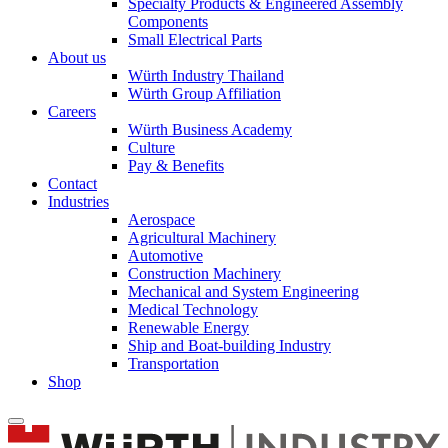
Specialty Products & Engineered Assembly
Components
Small Electrical Parts
About us
Würth Industry Thailand
Würth Group Affiliation
Careers
Würth Business Academy
Culture
Pay & Benefits
Contact
Industries
Aerospace
Agricultural Machinery
Automotive
Construction Machinery
Mechanical and System Engineering
Medical Technology
Renewable Energy
Ship and Boat-building Industry
Transportation
Shop