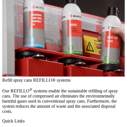
Refill spray cans
REFILLO® systems
®
Our REFILLO
systems enable the sustainable refilling of spray
cans. The use of compressed air eliminates the environmentally
harmful gases used in conventional spray cans. Furthermore, the
system reduces the amount of waste and the associated disposal
costs.
Quick Links