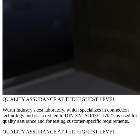
QUALITY ASSURANCE AT THE HIGHEST LEVEL
Würth Industry's test laboratory, which specializes in connection
technology and is accredited to DIN EN ISO/IEC 17025, is used for
quality assurance and for testing customer-specific requirements.
QUALITY ASSURANCE AT THE HIGHEST LEVEL