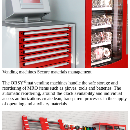
Vending machines
Secure materials management
®
The ORSY
mat vending machines handle the safe storage and
reordering of MRO items such as gloves, tools and batteries. The
automatic reordering, around-the-clock availability and individual
access authorizations create lean, transparent processes in the supply
of operating and auxiliary materials.