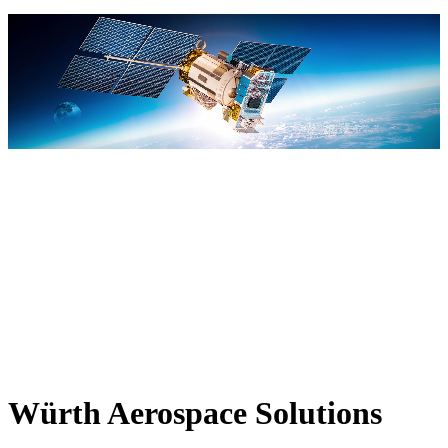
Würth Aerospace Solutions