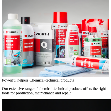
Powerful helpers
Chemical-technical products
Our extensive range of chemical-technical products offers the right
tools for production, maintenance and repair.