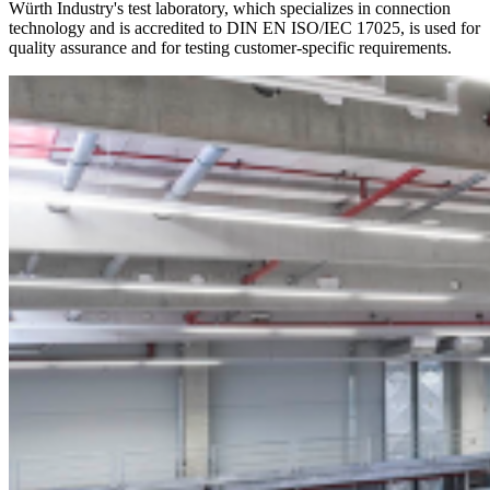
Würth Industry's test laboratory, which specializes in connection
technology and is accredited to DIN EN ISO/IEC 17025, is used for
quality assurance and for testing customer-specific requirements.