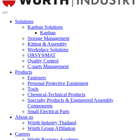
Solutions
Kanban Solutions
Kanban
Storage Management
Kitting & Assembly
Workplace Solutions
ORSY®MAT
Quality Control
C-parts Management
Products
Fasteners
Personal Protective Equipment
Tools
Chemical-Technical Products
Specialty Products & Engineered Assembly
Components
Small Electrical Parts
About us
Würth Industry Thailand
Würth Group Affiliation
Careers
Würth Business Academy