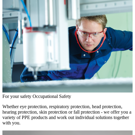
For your safety
Occupational Safety
Whether eye protection, respiratory protection, head protection,
hearing protection, skin protection or fall protection - we offer you a
variety of PPE products and work out individual solutions together
with you.