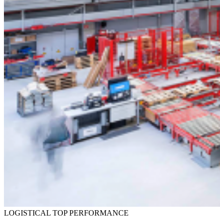
LOGISTICAL TOP PERFORMANCE