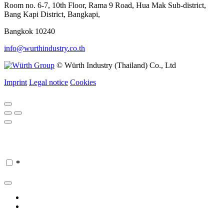
Room no. 6-7, 10th Floor, Rama 9 Road, Hua Mak Sub-district,
Bang Kapi District, Bangkapi,
Bangkok 10240
info@wurthindustry.co.th
© Würth Industry (Thailand) Co., Ltd
Imprint
Legal notice
Cookies
*