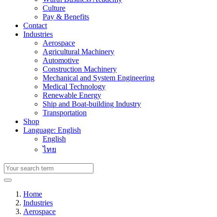
Culture
Pay & Benefits
Contact
Industries
Aerospace
Agricultural Machinery
Automotive
Construction Machinery
Mechanical and System Engineering
Medical Technology
Renewable Energy
Ship and Boat-building Industry
Transportation
Shop
Language: English
English
ไทย
Home
Industries
Aerospace