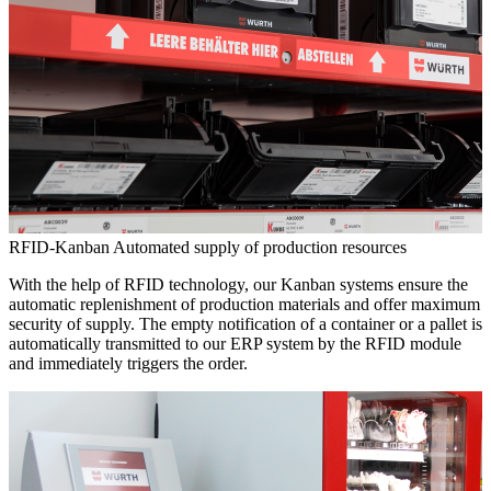
RFID-Kanban
Automated supply of production resources
With the help of RFID technology, our Kanban systems ensure the
automatic replenishment of production materials and offer maximum
security of supply. The empty notification of a container or a pallet is
automatically transmitted to our ERP system by the RFID module
and immediately triggers the order.