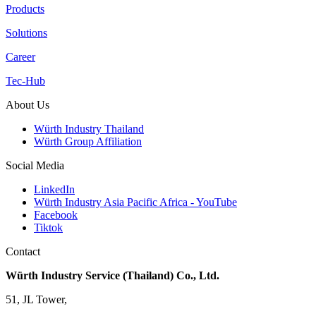
Products
Solutions
Career
Tec-Hub
About Us
Würth Industry Thailand
Würth Group Affiliation
Social Media
LinkedIn
Würth Industry Asia Pacific Africa - YouTube
Facebook
Tiktok
Contact
Würth Industry Service (Thailand) Co., Ltd.
51, JL Tower,