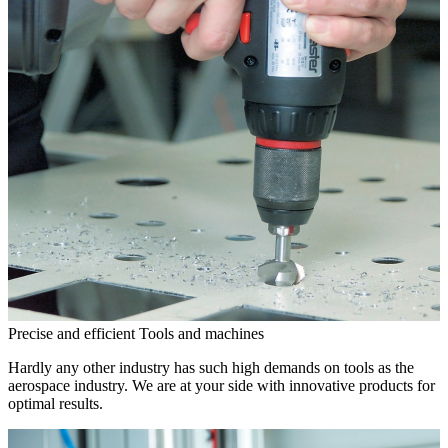
Precise and efficient
Tools and machines
Hardly any other industry has such high demands on tools as the
aerospace industry. We are at your side with innovative products for
optimal results.