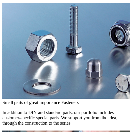
Small parts of great importance
Fasteners
In addition to DIN and standard parts, our portfolio includes
customer-specific special parts. We support you from the idea,
through the construction to the series.