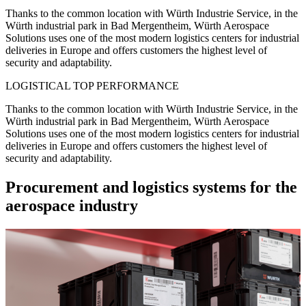
Thanks to the common location with Würth Industrie Service, in the
Würth industrial park in Bad Mergentheim, Würth Aerospace
Solutions uses one of the most modern logistics centers for industrial
deliveries in Europe and offers customers the highest level of
security and adaptability.
LOGISTICAL TOP PERFORMANCE
Thanks to the common location with Würth Industrie Service, in the
Würth industrial park in Bad Mergentheim, Würth Aerospace
Solutions uses one of the most modern logistics centers for industrial
deliveries in Europe and offers customers the highest level of
security and adaptability.
Procurement and logistics systems for the
aerospace industry