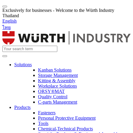
Exclusively for businesses - Welcome to the Würth Industry
Thailand
English
ไทย
Solutions
Kanban Solutions
Storage Management
Kitting & Assembly
Workplace Solutions
ORSY®MAT
Quality Control
C-parts Management
Products
Fasteners
Personal Protective Equipment
Tools
Chemical-Technical Products